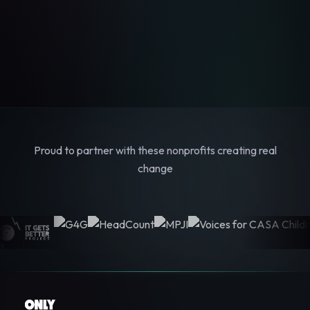
Proud to partner with these nonprofits creating real
change