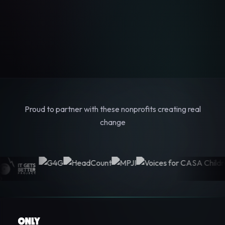
Proud to partner with these nonprofits creating real
change