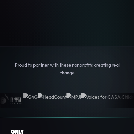
Proud to partner with these nonprofits creating real
change