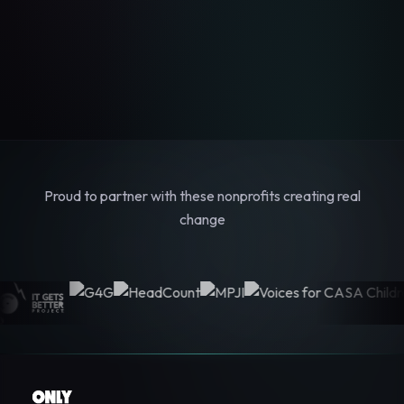
Proud to partner with these nonprofits creating real
change