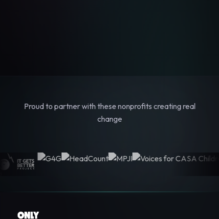
Proud to partner with these nonprofits creating real
change