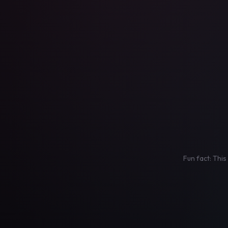
Fun fact: This