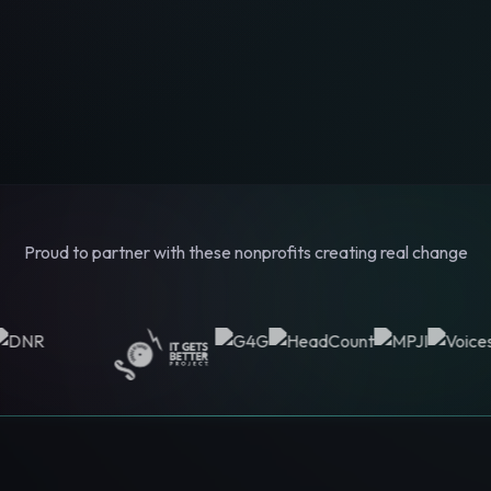
Proud to partner with these nonprofits creating real change