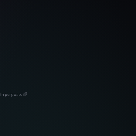
ith purpose. 🌈