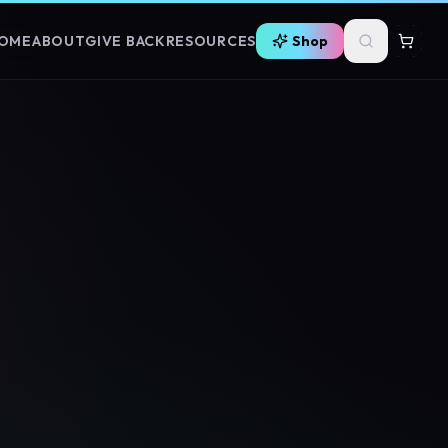
OME
ABOUT
GIVE BACK
RESOURCES
Shop