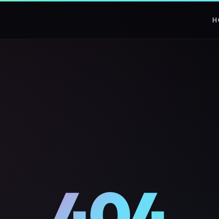
H
404