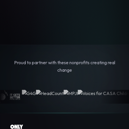
Proud to partner with these nonprofits creating real
change