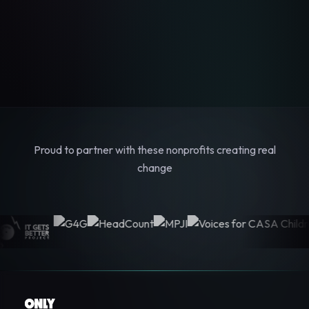
Proud to partner with these nonprofits creating real
change