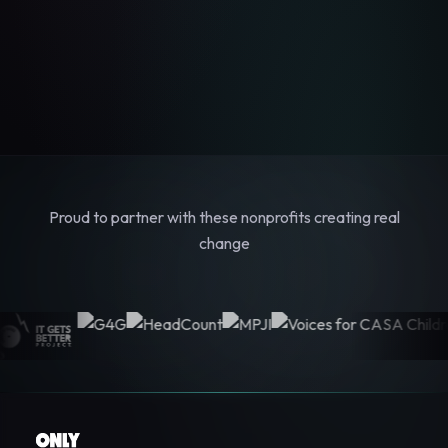
Proud to partner with these nonprofits creating real
change