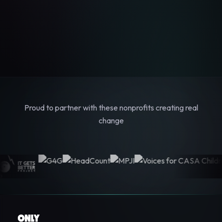
Proud to partner with these nonprofits creating real
change