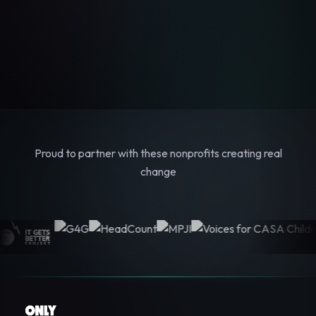
Proud to partner with these nonprofits creating real
change