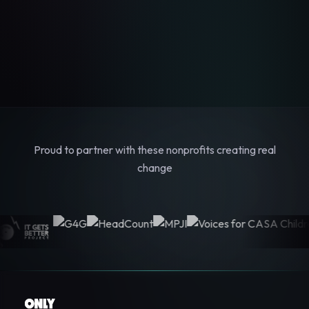
Proud to partner with these nonprofits creating real
change