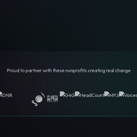
Proud to partner with these nonprofits creating real change