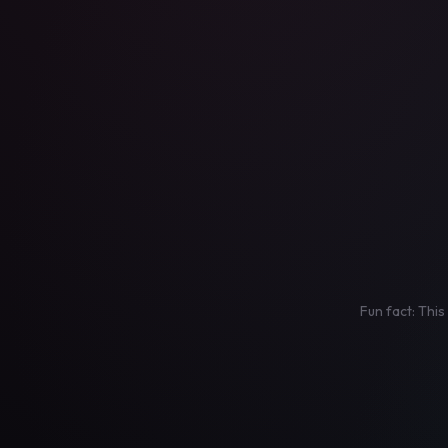
Fun fact: This