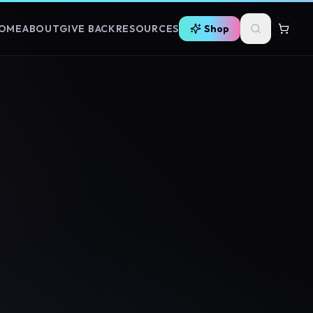
OME
ABOUT
GIVE BACK
RESOURCES
Shop