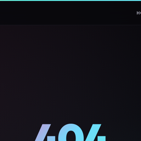
H
404