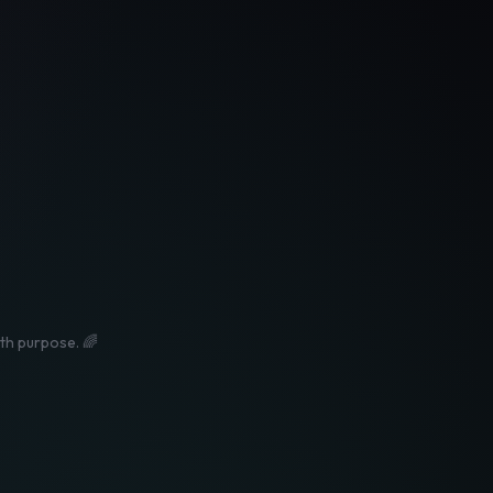
ith purpose. 🌈