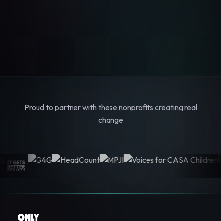
Proud to partner with these nonprofits creating real
change