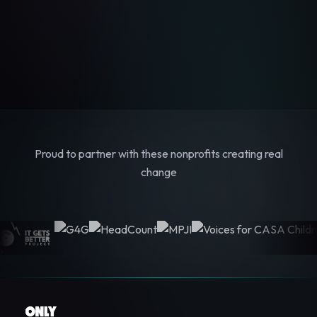
Proud to partner with these nonprofits creating real
change