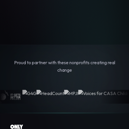
Proud to partner with these nonprofits creating real
change