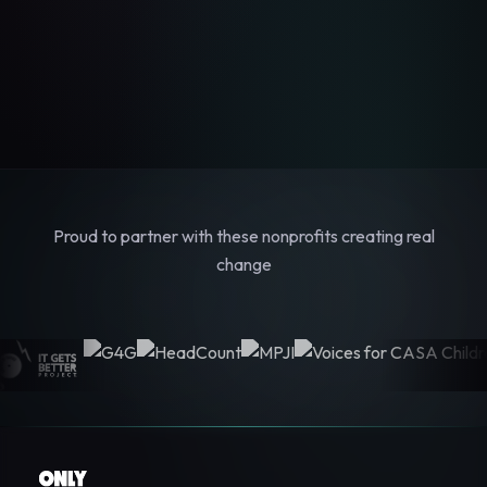
Proud to partner with these nonprofits creating real
change