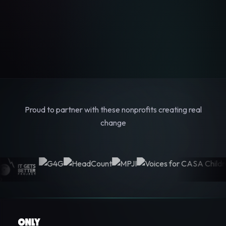
Proud to partner with these nonprofits creating real
change