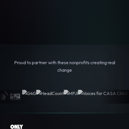
Proud to partner with these nonprofits creating real
change