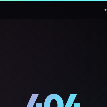
H
404