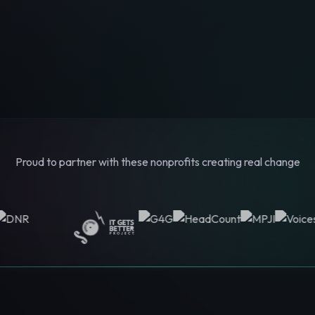
Proud to partner with these nonprofits creating real change