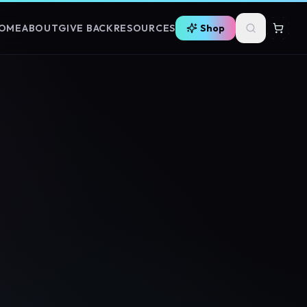
OME
ABOUT
GIVE BACK
RESOURCES
Shop