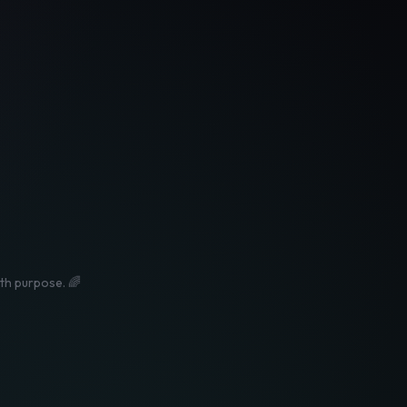
ith purpose. 🌈