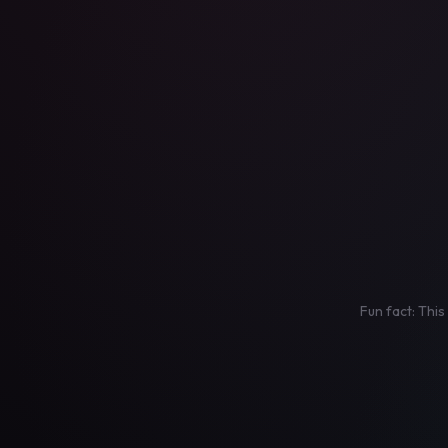
Fun fact: This