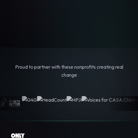
Proud to partner with these nonprofits creating real
change