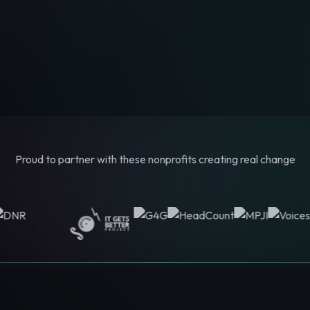
Proud to partner with these nonprofits creating real change