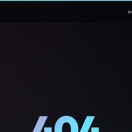
H
404