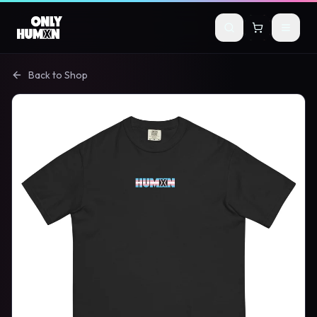
Skip to main content
Back to Shop