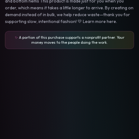
and bottom hems This product is made just for you when you
order, which means it takes a little longer to arrive. By creating on
demand instead of in bulk, we help reduce waste—thank you for
supporting slow, intentional fashion! 💛 Learn more here.
✨
A portion of this purchase supports a nonprofit partner. Your
money moves to the people doing the work.