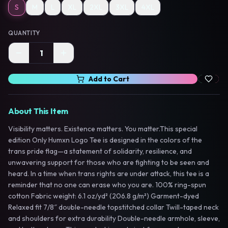
S
M
L
XL
2XL
3XL
4XL
QUANTITY
1
Add to Cart
About This Item
Visibility matters. Existence matters. You matter.This special
edition Only Humxn Logo Tee is designed in the colors of the
trans pride flag—a statement of solidarity, resilience, and
unwavering support for those who are fighting to be seen and
heard. In a time when trans rights are under attack, this tee is a
reminder that no one can erase who you are. 100% ring-spun
cotton Fabric weight: 6.1 oz/yd² (206.8 g/m²) Garment-dyed
Relaxed fit 7/8″ double-needle topstitched collar Twill-taped neck
and shoulders for extra durability Double-needle armhole, sleeve,