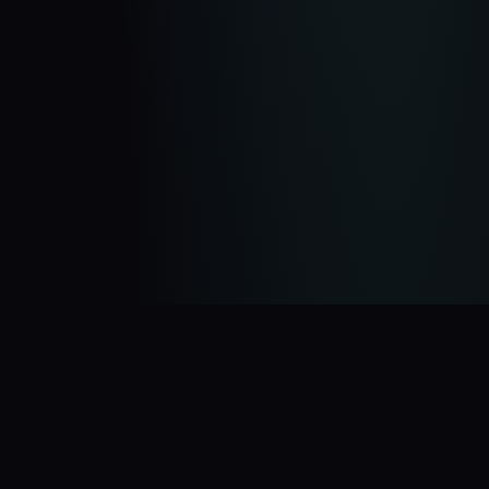
You Might Also Like