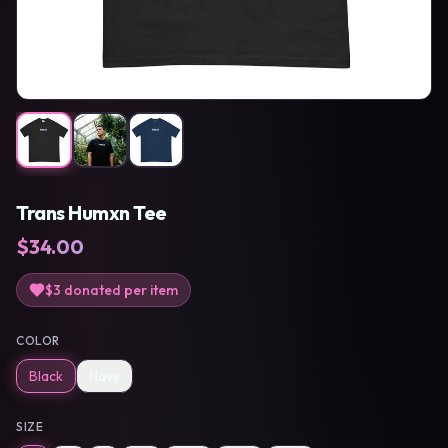
Trans Humxn Tee
$
34.00
$3
donated per item
COLOR
Black
Navy
SIZE