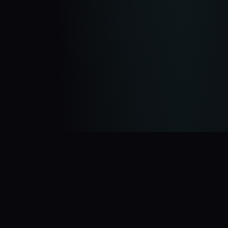
You Might Also Like
$8
$5