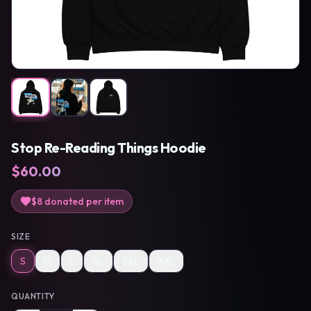
Stop Re-Reading Things Hoodie
$
60.00
$8
donated per item
SIZE
S
M
L
XL
2XL
3XL
QUANTITY