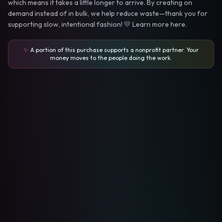
which means it takes a little longer to arrive. By creating on
demand instead of in bulk, we help reduce waste—thank you for
supporting slow, intentional fashion! 💛 Learn more here.
✨
A portion of this purchase supports a nonprofit partner. Your
money moves to the people doing the work.