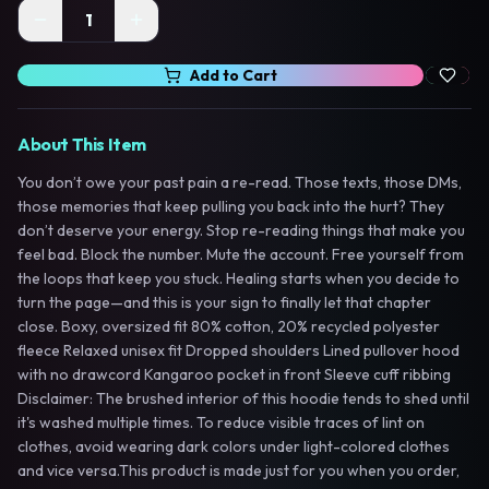
1
Add to Cart
About This Item
You don’t owe your past pain a re-read. Those texts, those DMs,
those memories that keep pulling you back into the hurt? They
don’t deserve your energy. Stop re-reading things that make you
feel bad. Block the number. Mute the account. Free yourself from
the loops that keep you stuck. Healing starts when you decide to
turn the page—and this is your sign to finally let that chapter
close. Boxy, oversized fit 80% cotton, 20% recycled polyester
fleece Relaxed unisex fit Dropped shoulders Lined pullover hood
with no drawcord Kangaroo pocket in front Sleeve cuff ribbing
Disclaimer: The brushed interior of this hoodie tends to shed until
it's washed multiple times. To reduce visible traces of lint on
clothes, avoid wearing dark colors under light-colored clothes
and vice versa.This product is made just for you when you order,