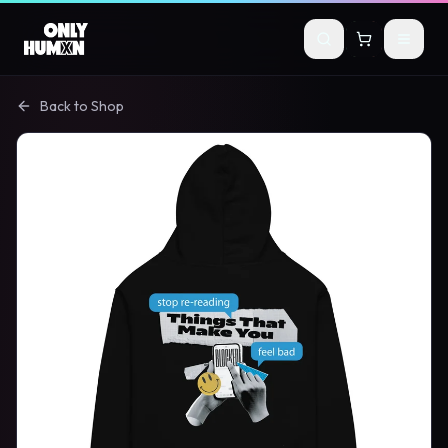
Skip to main content
Back to Shop