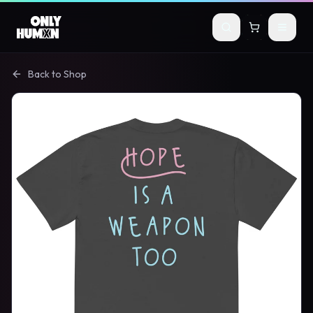
Skip to main content
Back to Shop