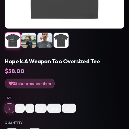
Hope Is A Weapon Too Oversized Tee
$
38.00
$5
donated per item
SIZE
S
M
L
XL
2XL
3XL
QUANTITY