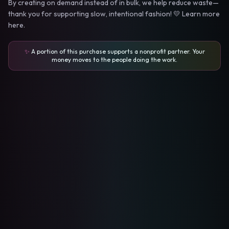
By creating on demand instead of in bulk, we help reduce waste—
thank you for supporting slow, intentional fashion! 💛 Learn more
here.
✨
A portion of this purchase supports a nonprofit partner. Your
money moves to the people doing the work.