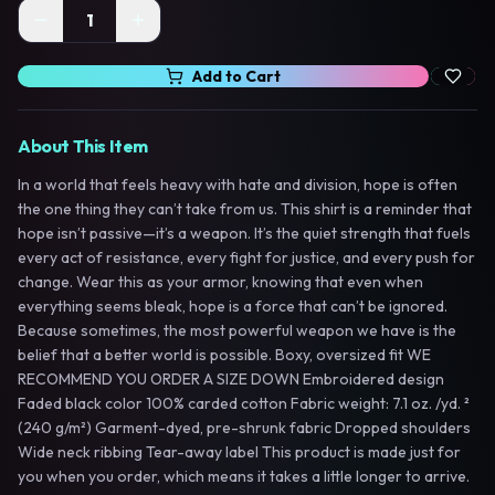
1
Add to Cart
About This Item
In a world that feels heavy with hate and division, hope is often
the one thing they can’t take from us. This shirt is a reminder that
hope isn’t passive—it’s a weapon. It’s the quiet strength that fuels
every act of resistance, every fight for justice, and every push for
change. Wear this as your armor, knowing that even when
everything seems bleak, hope is a force that can’t be ignored.
Because sometimes, the most powerful weapon we have is the
belief that a better world is possible. Boxy, oversized fit WE
RECOMMEND YOU ORDER A SIZE DOWN Embroidered design
Faded black color 100% carded cotton Fabric weight: 7.1 oz. /yd. ²
(240 g/m²) Garment-dyed, pre-shrunk fabric Dropped shoulders
Wide neck ribbing Tear-away label This product is made just for
you when you order, which means it takes a little longer to arrive.