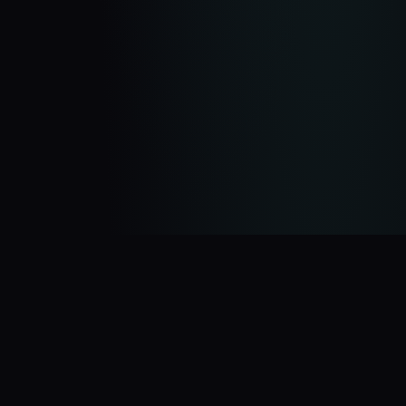
You Might Also Like
$5