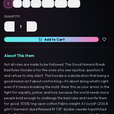
S
M
L
XL
2XL
3XL
4XL
QUANTITY
1
Add to Cart
About This Item
Not all rules are made to be followed. The Good Humxns Break
Bad Rules Hoodie is for the ones who see injustice, question it,
and refuse to stay silent. This hoodie is a declaration that being a
good humxn isn’t about conforming—it’s about doing what’s right,
even if it means breaking the mold. Wear this as your armor in the
fight for equality, justice, and love, because the world needs more
people bold enough to challenge the bad rules and rewrite them
for good. 100% ring-spun cotton Fabric weight: 6.1 oz/yd² (206.8
g/m²) Garment-dyed Relaxed fit 7/8″ double-needle topstitched