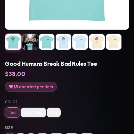
Good Humxns Break Bad Rules Tee
$
38.00
$5
donated per item
COLOR
Teal
Light Blue
Tan
SIZE