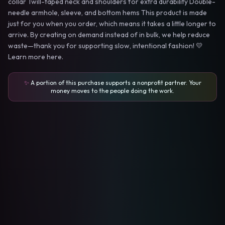
collar Twill-taped neck and shoulders for extra durability Double-
needle armhole, sleeve, and bottom hems This product is made
just for you when you order, which means it takes a little longer to
arrive. By creating on demand instead of in bulk, we help reduce
waste—thank you for supporting slow, intentional fashion! 💛
Learn more here.
✨
A portion of this purchase supports a nonprofit partner. Your
money moves to the people doing the work.