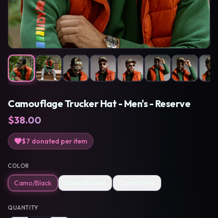
Camouflage Trucker Hat - Men's - Reserve
$
38.00
$7
donated per item
COLOR
Camo/Black
Camo/Brown
Camo/Olive
QUANTITY