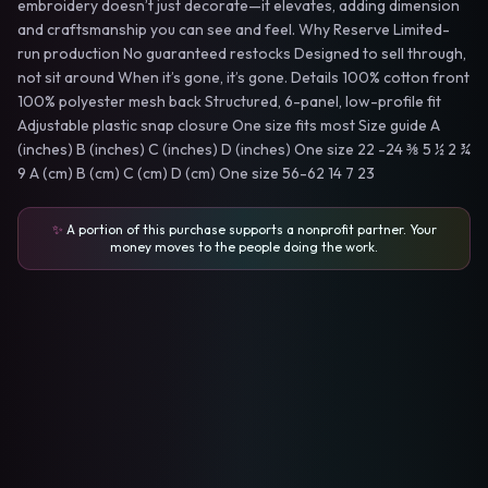
embroidery doesn’t just decorate—it elevates, adding dimension
and craftsmanship you can see and feel. Why Reserve Limited-
run production No guaranteed restocks Designed to sell through,
not sit around When it’s gone, it’s gone. Details 100% cotton front
100% polyester mesh back Structured, 6-panel, low-profile fit
Adjustable plastic snap closure One size fits most Size guide A
(inches) B (inches) C (inches) D (inches) One size 22 -24 ⅜ 5 ½ 2 ¾
9 A (cm) B (cm) C (cm) D (cm) One size 56-62 14 7 23
✨
A portion of this purchase supports a nonprofit partner. Your
money moves to the people doing the work.