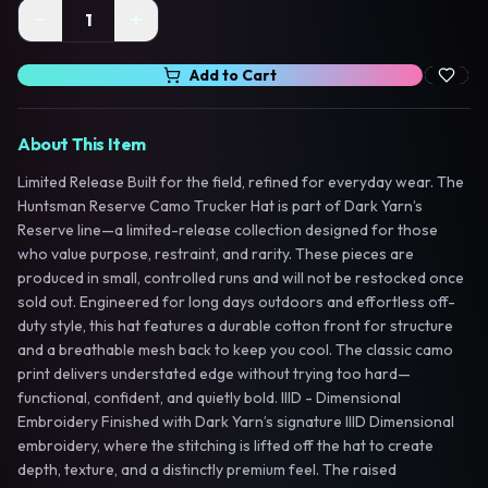
1
Add to Cart
About This Item
Limited Release Built for the field, refined for everyday wear. The
Huntsman Reserve Camo Trucker Hat is part of Dark Yarn’s
Reserve line—a limited-release collection designed for those
who value purpose, restraint, and rarity. These pieces are
produced in small, controlled runs and will not be restocked once
sold out. Engineered for long days outdoors and effortless off-
duty style, this hat features a durable cotton front for structure
and a breathable mesh back to keep you cool. The classic camo
print delivers understated edge without trying too hard—
functional, confident, and quietly bold. IIID - Dimensional
Embroidery Finished with Dark Yarn’s signature IIID Dimensional
embroidery, where the stitching is lifted off the hat to create
depth, texture, and a distinctly premium feel. The raised